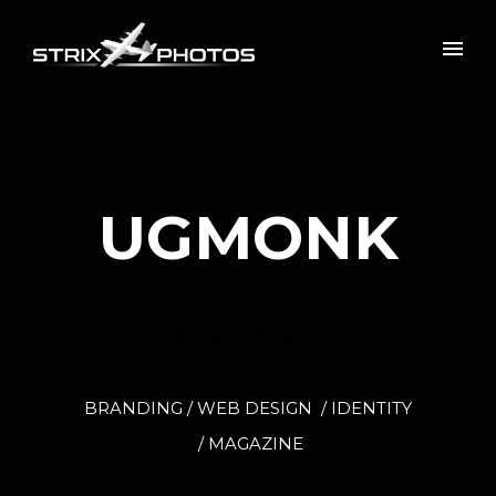
UGMONK
by Jeff Sheldon
BRANDING / WEB DESIGN / IDENTITY
/ MAGAZINE