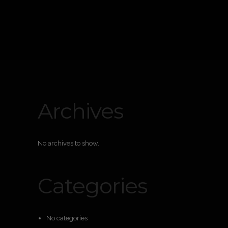
Archives
No archives to show.
Categories
No categories