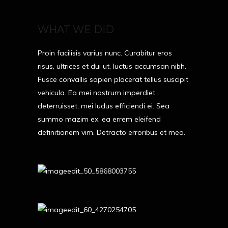
WHAT WE DID
Proin facilisis varius nunc. Curabitur eros
risus, ultrices et dui ut, luctus accumsan nibh.
Fusce convallis sapien placerat tellus suscipit
vehicula. Ea mei nostrum imperdiet
deterruisset, mei ludus efficiendi ei. Sea
summo mazim ex, ea errem eleifend
definitionem vim. Detracto erroribus et mea.