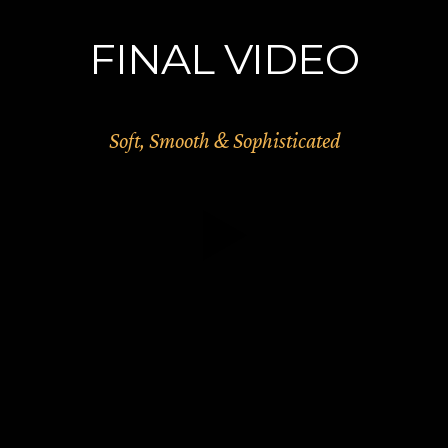
FINAL VIDEO
Soft, Smooth & Sophisticated