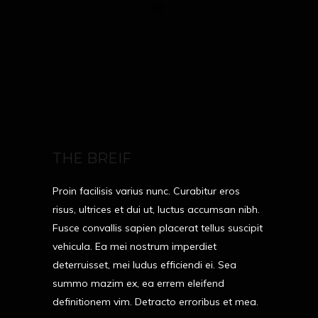
THE BREIF
Proin facilisis varius nunc. Curabitur eros
risus, ultrices et dui ut, luctus accumsan nibh.
Fusce convallis sapien placerat tellus suscipit
vehicula. Ea mei nostrum imperdiet
deterruisset, mei ludus efficiendi ei. Sea
summo mazim ex, ea errem eleifend
definitionem vim. Detracto erroribus et mea.