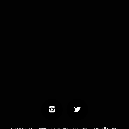
Copyright Strix Photos / Alexander Blackman 2026. All Rights