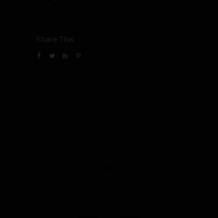
Dual Carousel
·
Photography
Share This
VIEW PROJECT