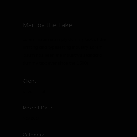
Man by the Lake
Lorem Ipsum is simply dummy text of the
printing and typesetting industry. Lorem
Ipsum has been the industry’s standard
dummy text ever since the 1500s
Client
Urban Thirst
Project Date
Nov 2013
Category