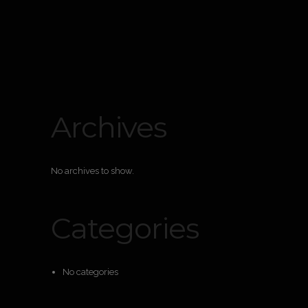
Archives
No archives to show.
Categories
No categories