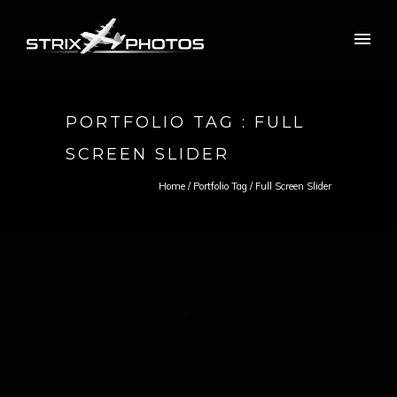
PORTFOLIO TAG : FULL
SCREEN SLIDER
Home
/ Portfolio Tag /
Full Screen Slider
ALL