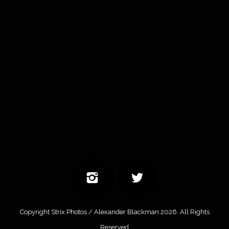
Copyright Strix Photos / Alexander Blackman 2026. All Rights
Reserved